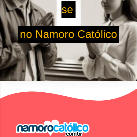
se
no Namoro Católico