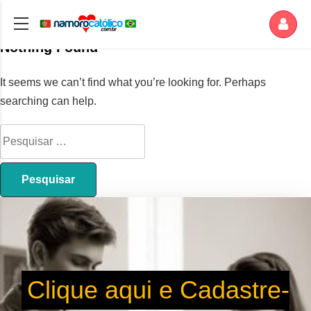
Nothing Found
It seems we can’t find what you’re looking for. Perhaps
searching can help.
Clique aqui e Cadastre-