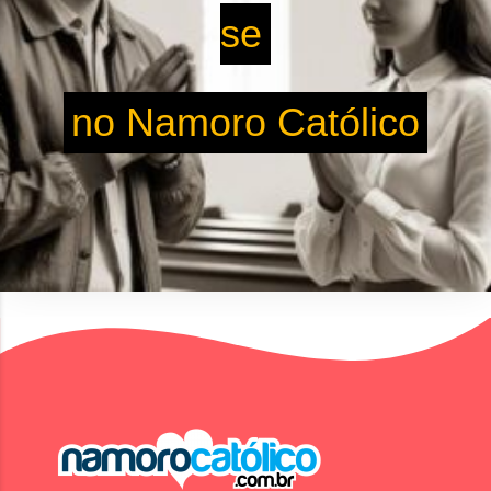
se
no Namoro Católico