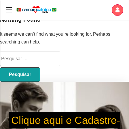
Nothing Found
It seems we can’t find what you’re looking for. Perhaps
searching can help.
Clique aqui e Cadastre-