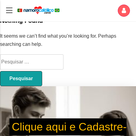
Nothing Found
It seems we can’t find what you’re looking for. Perhaps
searching can help.
Clique aqui e Cadastre-