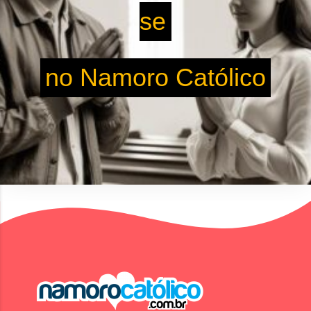
se
no Namoro Católico