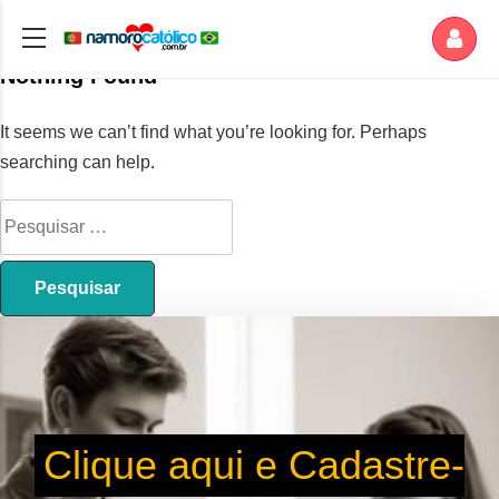
Nothing Found
It seems we can’t find what you’re looking for. Perhaps
searching can help.
Clique aqui e Cadastre-