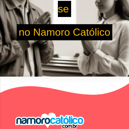
se
no Namoro Católico