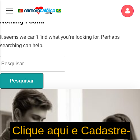
Nothing Found
It seems we can’t find what you’re looking for. Perhaps
searching can help.
Clique aqui e Cadastre-