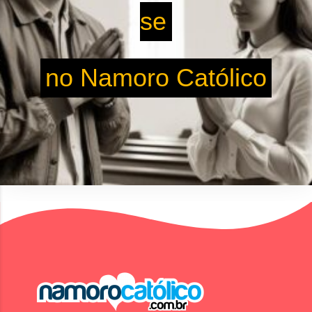
se
no Namoro Católico