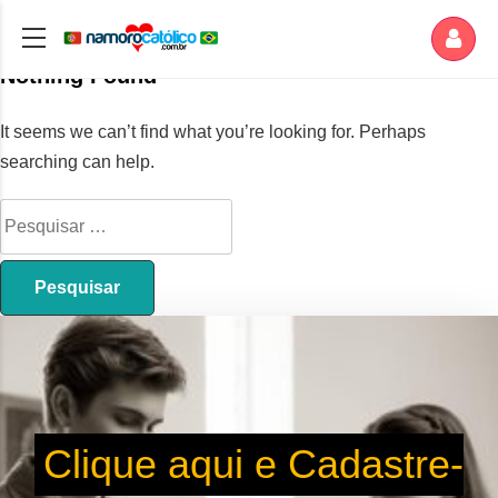
Nothing Found
It seems we can’t find what you’re looking for. Perhaps
searching can help.
Clique aqui e Cadastre-