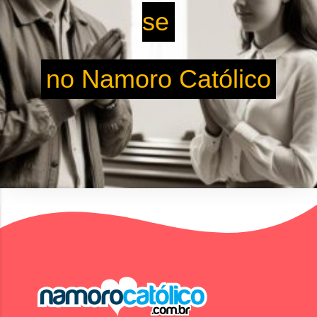
se
no Namoro Católico