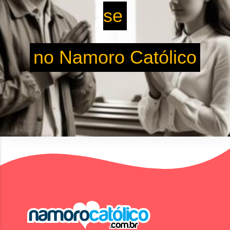
se
no Namoro Católico