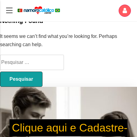
Nothing Found
It seems we can’t find what you’re looking for. Perhaps
searching can help.
Clique aqui e Cadastre-