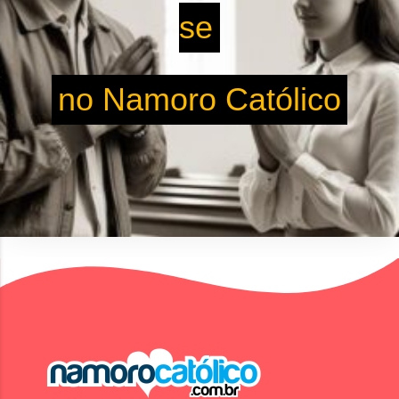
se
no Namoro Católico