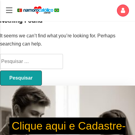
Nothing Found
It seems we can’t find what you’re looking for. Perhaps
searching can help.
Clique aqui e Cadastre-