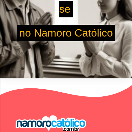
se
no Namoro Católico