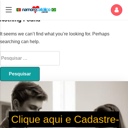
Nothing Found
It seems we can’t find what you’re looking for. Perhaps
searching can help.
Clique aqui e Cadastre-