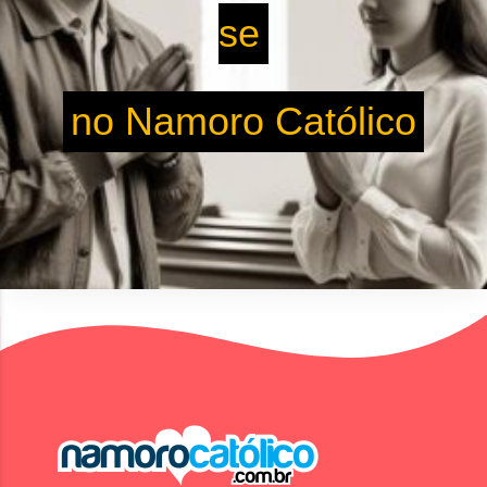
se
no Namoro Católico