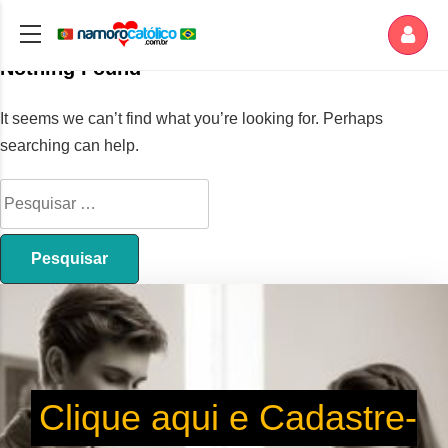
Nothing Found
It seems we can’t find what you’re looking for. Perhaps
searching can help.
Clique aqui e Cadastre-